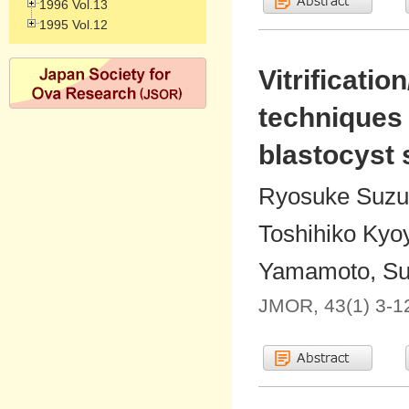
1996 Vol.13
1995 Vol.12
Vitrificati
techniques
blastocyst
Ryosuke Suzuk
Toshihiko Kyo
Yamamoto, Sug
JMOR, 43(1) 3-1