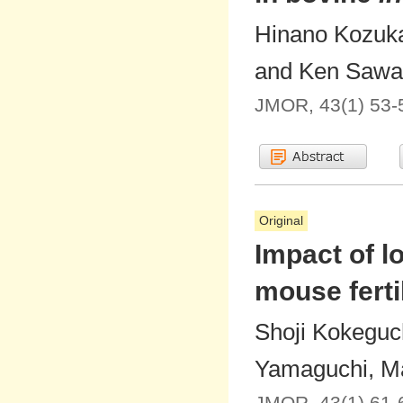
Hinano Kozuka
and Ken Sawa
JMOR, 43(1) 53-
Original
Impact of l
mouse fertil
Shoji Kokeguch
Yamaguchi, Ma