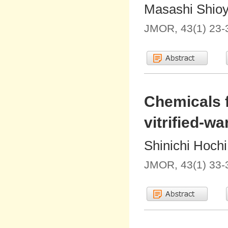
Masashi Shio
JMOR, 43(1) 23-
Chemicals f
vitrified-w
Shinichi Hochi
JMOR, 43(1) 33-