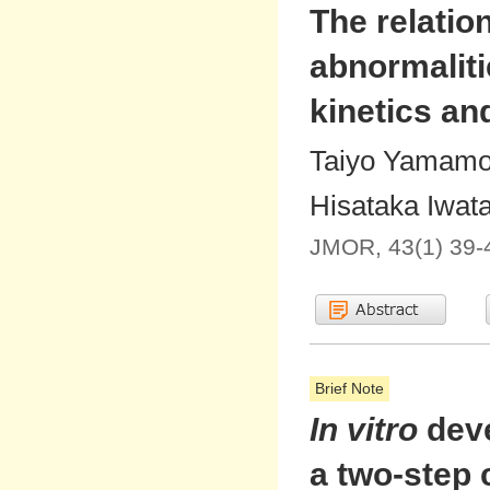
The relati
abnormalit
kinetics an
Taiyo Yamamot
Hisataka Iwat
JMOR, 43(1) 39-
Brief Note
In vitro
deve
a two-step 