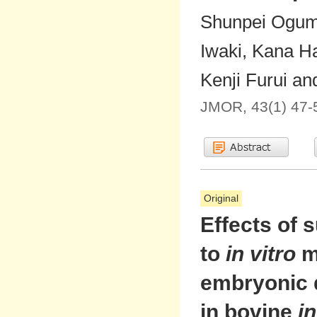
Shunpei Oguma
Iwaki, Kana H
Kenji Furui an
JMOR, 43(1) 47-
Original
Effects of 
to
in vitro
m
embryonic 
in bovine
in