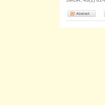
JMOR, 43(1) 61-