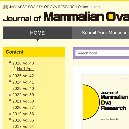
Content
2026 Vol.43
No.1 Apr.
2025 Vol.42
2024 Vol.41
2023 Vol.40
2022 Vol.39
2021 Vol.38
2020 Vol.37
2019 Vol.36
2018 Vol.35
2017 Vol.34