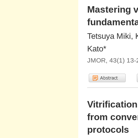
Mastering vi
fundamenta
Tetsuya Miki, 
Kato*
JMOR, 43(1) 13-
Vitrificati
from conve
protocols