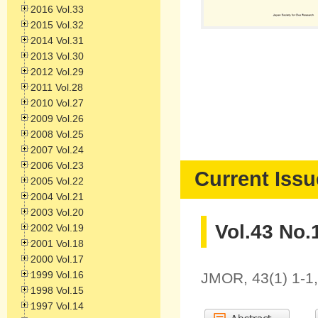
2016 Vol.33
2015 Vol.32
2014 Vol.31
2013 Vol.30
2012 Vol.29
2011 Vol.28
2010 Vol.27
2009 Vol.26
2008 Vol.25
2007 Vol.24
2006 Vol.23
Current Issu
2005 Vol.22
2004 Vol.21
2003 Vol.20
Vol.43 No.
2002 Vol.19
2001 Vol.18
2000 Vol.17
1999 Vol.16
JMOR, 43(1) 1-1
1998 Vol.15
1997 Vol.14