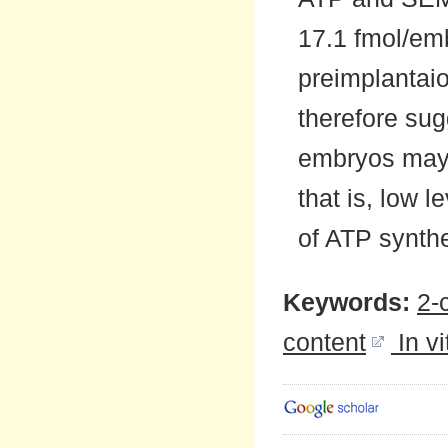
17.1 fmol/em
preimplantai
therefore sug
embryos may b
that is, low 
of ATP synthe
Keywords:
2-
content
In v