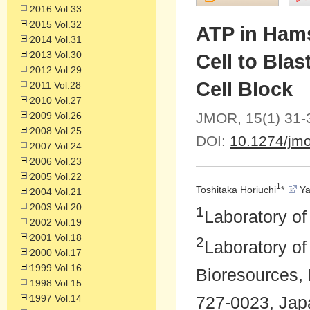
2016 Vol.33
2015 Vol.32
ATP in Ham
2014 Vol.31
2013 Vol.30
Cell to Blas
2012 Vol.29
Cell Block
2011 Vol.28
2010 Vol.27
2009 Vol.26
JMOR, 15(1) 31-
2008 Vol.25
DOI:
10.1274/jmo
2007 Vol.24
2006 Vol.23
2005 Vol.22
1
Toshitaka Horiuchi
*
Ya
2004 Vol.21
2003 Vol.20
1
Laboratory o
2002 Vol.19
2001 Vol.18
2
Laboratory of
2000 Vol.17
1999 Vol.16
Bioresources, 
1998 Vol.15
1997 Vol.14
727-0023, Jap