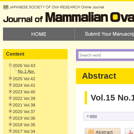
Content
2026 Vol.43
No.1 Apr.
Abstract
2025 Vol.42
2024 Vol.41
2023 Vol.40
Vol.15 No.
2022 Vol.39
2021 Vol.38
2020 Vol.37
«
prev
2019 Vol.36
2018 Vol.35
2017 Vol.34