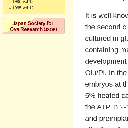
1996 Vol.13
1995 Vol.12
It is well k
the second cle
cultured in g
containing me
development i
Glu/Pi. In th
embryos at t
5% heated ca
the ATP in 2-
and preimpla