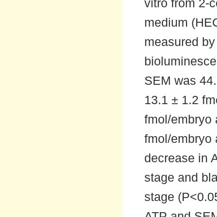
vitro from 2-c
medium (HEC
measured by a
bioluminesce
SEM was 44.5 
13.1 ± 1.2 fm
fmol/embryo a
fmol/embryo a
decrease in A
stage and bla
stage (P<0.0
ATP and SEM 