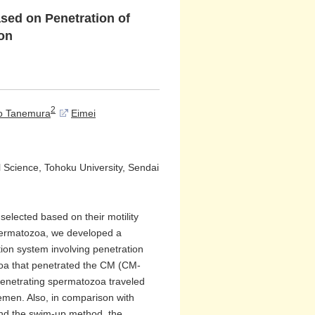
ed on Penetration of
ion
2
o Tanemura
Eimei
l Science, Tohoku University, Sendai
selected based on their motility
spermatozoa, we developed a
ion system involving penetration
zoa that penetrated the CM (CM-
penetrating spermatozoa traveled
semen. Also, in comparison with
and the swim-up method, the