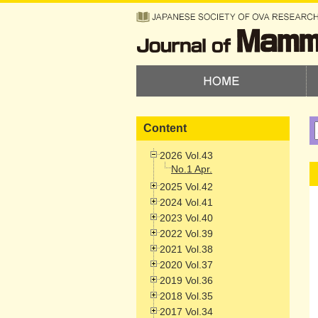
Content
2026 Vol.43
No.1 Apr.
2025 Vol.42
2024 Vol.41
2023 Vol.40
2022 Vol.39
2021 Vol.38
2020 Vol.37
2019 Vol.36
2018 Vol.35
2017 Vol.34