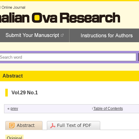
Abstract
Vol.29 No.1
«
prev
↑
Table of Contents
Original