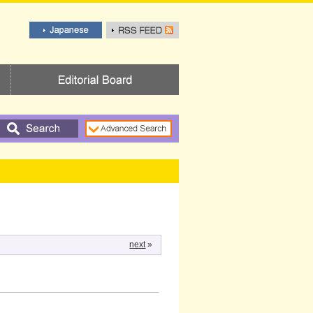
next
»