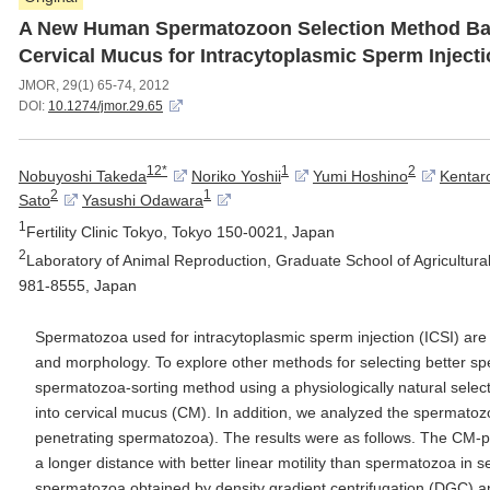
A New Human Spermatozoon Selection Method Bas
Cervical Mucus for Intracytoplasmic Sperm Inject
JMOR, 29(1) 65-74, 2012
DOI:
10.1274/jmor.29.65
12*
1
2
Nobuyoshi Takeda
Noriko Yoshii
Yumi Hoshino
Kentar
2
1
Sato
Yasushi Odawara
1
Fertility Clinic Tokyo, Tokyo 150-0021, Japan
2
Laboratory of Animal Reproduction, Graduate School of Agricultura
981-8555, Japan
Spermatozoa used for intracytoplasmic sperm injection (ICSI) are 
and morphology. To explore other methods for selecting better 
spermatozoa-sorting method using a physiologically natural select
into cervical mucus (CM). In addition, we analyzed the spermato
penetrating spermatozoa). The results were as follows. The CM-
a longer distance with better linear motility than spermatozoa in 
spermatozoa obtained by density gradient centrifugation (DGC) 