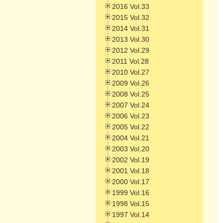
2016 Vol.33
2015 Vol.32
2014 Vol.31
2013 Vol.30
2012 Vol.29
2011 Vol.28
2010 Vol.27
2009 Vol.26
2008 Vol.25
2007 Vol.24
2006 Vol.23
2005 Vol.22
2004 Vol.21
2003 Vol.20
2002 Vol.19
2001 Vol.18
2000 Vol.17
1999 Vol.16
1998 Vol.15
1997 Vol.14