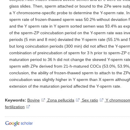
glass slides. Then, sperm attached or bound to the ZPe were subjec
a Y chromosome-specific probe to determine the Y-sperm rate. In 
sperm rate of frozen-thawed sperm was 50.2% without deviation fr
and the Y sperm rate in Y sperm sorted semen was 93.4% as expec
of the sperm-ZP coincubation period on the Y-sperm rate was inve
periods (5 min and 8 min) deviated the Y-sperm rate (55.1% and 5
but long coincubation periods (300 min) did not affect the Y-sper
combination of preincubation of sperm for 3 h prior to sperm-ZP 
maturation period to 36 h did not change the skewed Y-sperm rate
sperm with ZPe derived from 21-h-matured COCs (53.0%, 53.9%, a
conclusion, the ability of frozen-thawed sperm to attach to the ZPe
coincubation was slightly higher in Y sperm than X sperm althoug
extension of the maturation period affected the Y-sperm rate.
Keywords:
Bovine
Zona pellucida
Sex ratio
Y chromosom
fertilization