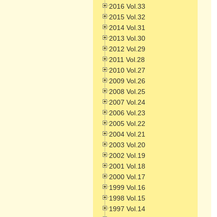
2016 Vol.33
2015 Vol.32
2014 Vol.31
2013 Vol.30
2012 Vol.29
2011 Vol.28
2010 Vol.27
2009 Vol.26
2008 Vol.25
2007 Vol.24
2006 Vol.23
2005 Vol.22
2004 Vol.21
2003 Vol.20
2002 Vol.19
2001 Vol.18
2000 Vol.17
1999 Vol.16
1998 Vol.15
1997 Vol.14