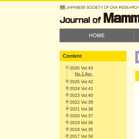
Content
2026 Vol.43
No.1 Apr.
2025 Vol.42
2024 Vol.41
2023 Vol.40
2022 Vol.39
2021 Vol.38
2020 Vol.37
2019 Vol.36
2018 Vol.35
2017 Vol.34