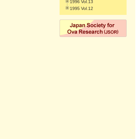
1996 Vol.13
1995 Vol.12