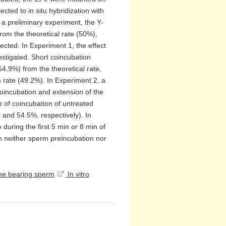
ted to in situ hybridization with
a preliminary experiment, the Y-
om the theoretical rate (50%),
ted. In Experiment 1, the effect
stigated. Short coincubation
4.9%) from the theoretical rate,
m rate (49.2%). In Experiment 2, a
coincubation and extension of the
 of coincubation of untreated
nd 54.5%, respectively). In
 during the first 5 min or 8 min of
h neither sperm preincubation nor
e bearing sperm
In vitro