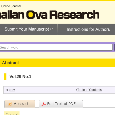
Abstract
Vol.29 No.1
«
prev
↑
Table of Contents
Original