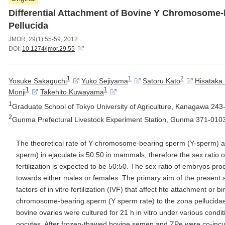
Differential Attachment of Bovine Y Chromosome-
Pellucida
JMOR, 29(1) 55-59, 2012
DOI:
10.1274/jmor.29.55
1
1
2
Yosuke Sakaguchi
Yuko Sejiyama
Satoru Kato
Hisataka 
1
1
Monji
Takehito Kuwayama
1
Graduate School of Tokyo University of Agriculture, Kanagawa 24
2
Gunma Prefectural Livestock Experiment Station, Gunma 371-010
The theoretical rate of Y chromosome-bearing sperm (Y-sperm)
sperm) in ejaculate is 50:50 in mammals, therefore the sex ratio 
fertilization is expected to be 50:50. The sex ratio of embryos pro
towards either males or females. The primary aim of the present s
factors of in vitro fertilization (IVF) that affect hte attachment or b
chromosome-bearing sperm (Y sperm rate) to the zona pellucidae
bovine ovaries were cultured for 21 h in vitro under various condi
oocytes. After frozen-thawed bovine semen and ZPe were co-inc