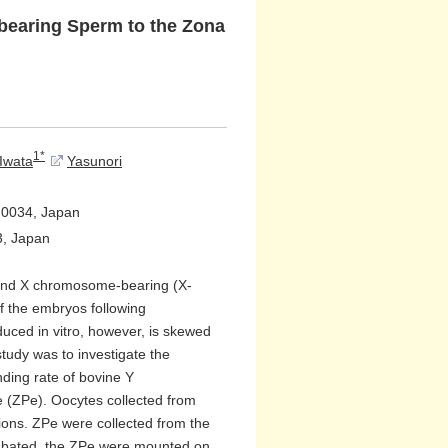
bearing Sperm to the Zona
1*
Iwata
Yasunori
3-0034, Japan
3, Japan
 and X chromosome-bearing (X-
of the embryos following
duced in vitro, however, is skewed
tudy was to investigate the
inding rate of bovine Y
 (ZPe). Oocytes collected from
tions. ZPe were collected from the
ubated, the ZPe were mounted on