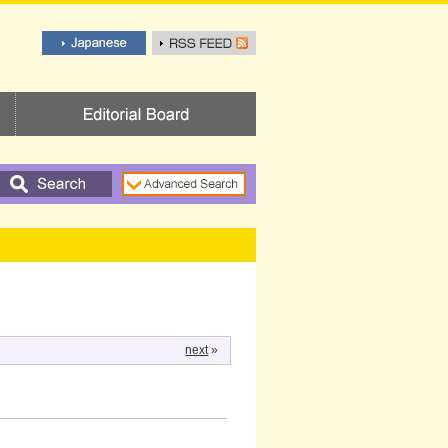
next
»