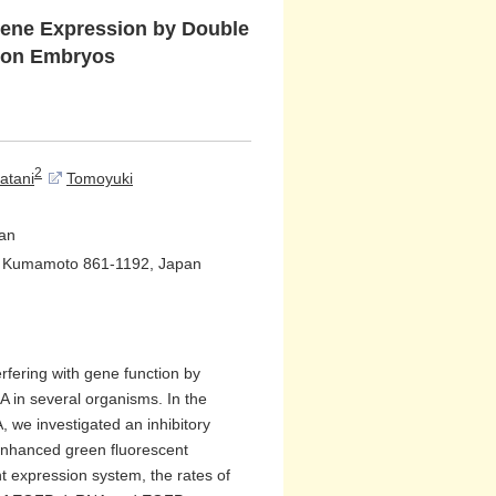
 Gene Expression by Double
tion Embryos
2
atani
Tomoyuki
pan
n, Kumamoto 861-1192, Japan
rfering with gene function by
in several organisms. In the
, we investigated an inhibitory
 enhanced green fluorescent
t expression system, the rates of