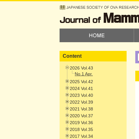
Content
2026 Vol.43
No.1 Apr.
2025 Vol.42
2024 Vol.41
2023 Vol.40
2022 Vol.39
2021 Vol.38
2020 Vol.37
2019 Vol.36
2018 Vol.35
2017 Vol.34