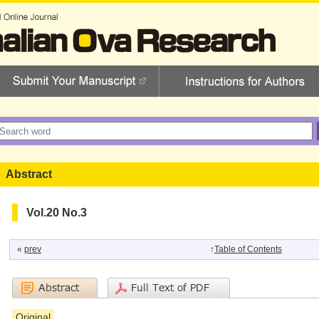
Abstract
Vol.20 No.3
«
prev
↑
Table of Contents
Original