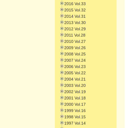
2016 Vol.33
2015 Vol.32
2014 Vol.31
2013 Vol.30
2012 Vol.29
2011 Vol.28
2010 Vol.27
2009 Vol.26
2008 Vol.25
2007 Vol.24
2006 Vol.23
2005 Vol.22
2004 Vol.21
2003 Vol.20
2002 Vol.19
2001 Vol.18
2000 Vol.17
1999 Vol.16
1998 Vol.15
1997 Vol.14