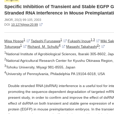
Specific Inhibition of Transient and Stable EGFP
Stranded RNA Interference in Mouse Preimplanta
JMOR, 20(3) 99-105, 2003
DOI:
10.1274/jmor.20.99
1
1
1,3
Misa Hosoe
Tadashi Furusawa
Fukashi Inoue
Miki Sak
1
4
2
Tokunaga
Richard. M. Schultz
Masashi Takahashi
*
1
National Institute of Agrobiological Sciences, Ibaraki 305-8602, Ja
2
National Agricultural Research Center for Kyushu Okinawa Regio
3
Tohoku University, Miyagi 981-8555, Japan
4
University of Pennsylvania, Philadelphia PA 19104-6018, USA
Double stranded RNA (dsRNA) interference is a useful tool for inte
promoting the sequence-dependent degradation of targeted mRNA 
present study, in order to confirm and improve the effect of dsRNA
effect of dsRNA on both transient and stable gene expression of
protein (EGFP) in mouse preimplantation embryos. In the transien