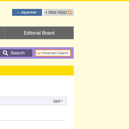
next
»